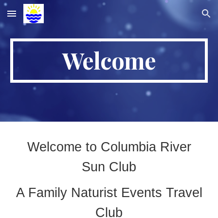
Skip to main content
Skip to navigation
Welcome
Welcome to Columbia River
Sun Club
A Family Naturist Events Travel
Club