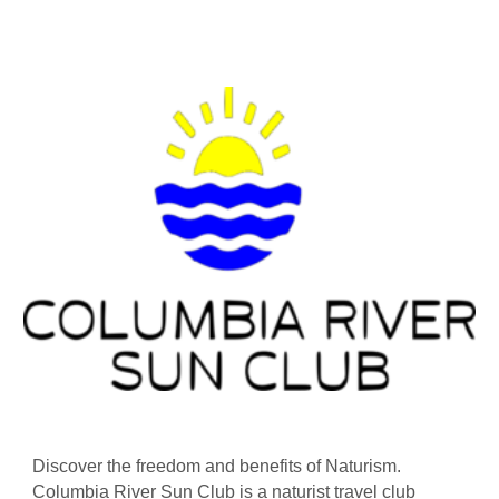
Discover the freedom and benefits of Naturism.
Columbia River Sun Club is a naturist travel club