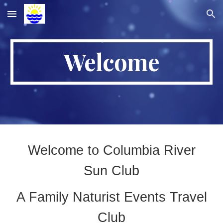
Skip to main content
Skip to navigation
Welcome
Welcome to Columbia River
Sun Club
A Family Naturist Events Travel
Club