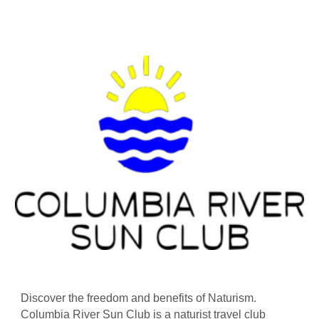
Discover the freedom and benefits of Naturism.
Columbia River Sun Club is a naturist travel club